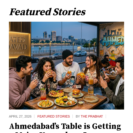
Featured Stories
APRIL 27,
2026
FEATURED STORIES
BY
THE PRABHAT
Ahmedabad’s Table is Getting