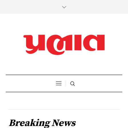
Breaking News