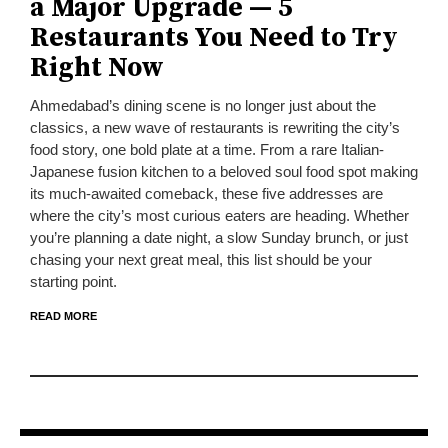
a Major Upgrade — 5
Restaurants You Need to Try
Right Now
Ahmedabad’s dining scene is no longer just about the
classics, a new wave of restaurants is rewriting the city’s
food story, one bold plate at a time. From a rare Italian-
Japanese fusion kitchen to a beloved soul food spot making
its much-awaited comeback, these five addresses are
where the city’s most curious eaters are heading. Whether
you’re planning a date night, a slow Sunday brunch, or just
chasing your next great meal, this list should be your
starting point.
READ MORE