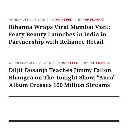
MONDAY, APRIL 27, 2026
IN
DAILY FEED
BY
THE PRABHAT
Rihanna Wraps Viral Mumbai Visit;
Fenty Beauty Launches in India in
Partnership with Reliance Retail
WEDNESDAY, APRIL 29, 2026
IN
DAILY FEED
BY
THE PRABHAT
Diljit Dosanjh Teaches Jimmy Fallon
Bhangra on The Tonight Show; “Aura”
Album Crosses 100 Million Streams