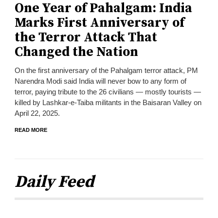
One Year of Pahalgam: India
Marks First Anniversary of
the Terror Attack That
Changed the Nation
On the first anniversary of the Pahalgam terror attack, PM
Narendra Modi said India will never bow to any form of
terror, paying tribute to the 26 civilians — mostly tourists —
killed by Lashkar-e-Taiba militants in the Baisaran Valley on
April 22, 2025.
READ MORE
Daily Feed