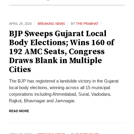
APRIL 29,
2026
BREAKING NEWS
BY
THE PRABHAT
BJP Sweeps Gujarat Local
Body Elections; Wins 160 of
192 AMC Seats, Congress
Draws Blank in Multiple
Cities
The BJP has registered a landslide victory in the Gujarat
local body elections, winning across all 15 municipal
corporations including Ahmedabad, Surat, Vadodara,
Rajkot, Bhavnagar and Jamnagar.
READ MORE