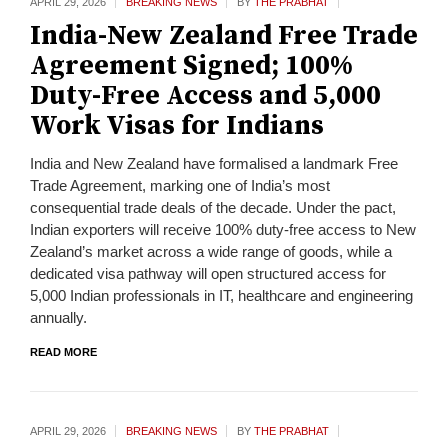
APRIL 29,
2026
BREAKING NEWS
BY
THE PRABHAT
India-New Zealand Free Trade
Agreement Signed; 100%
Duty-Free Access and 5,000
Work Visas for Indians
India and New Zealand have formalised a landmark Free
Trade Agreement, marking one of India’s most
consequential trade deals of the decade. Under the pact,
Indian exporters will receive 100% duty-free access to New
Zealand’s market across a wide range of goods, while a
dedicated visa pathway will open structured access for
5,000 Indian professionals in IT, healthcare and engineering
annually.
READ MORE
APRIL 29,
2026
BREAKING NEWS
BY
THE PRABHAT