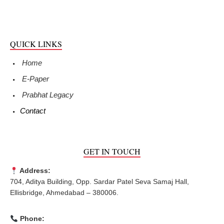
QUICK LINKS
Home
E-Paper
Prabhat Legacy
Contact
GET IN TOUCH
Address:
704, Aditya Building, Opp. Sardar Patel Seva Samaj Hall,
Ellisbridge, Ahmedabad – 380006.
Phone: